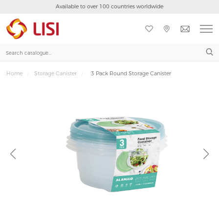
Available to over 100 countries worldwide

Home
Storage Canister
3 Pack Round Storage Canister
/
/