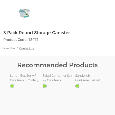
3 Pack Round Storage Canister
Product Code: 12472
Need help?
Contact us
Recommended Products
Lunch Box Set w/
Salad Container Set
Sandwich
1.1L
Cool Pack + Cutlery
w/ Cool Pack
Container Set w/
com
Cool Pack
Snac
ners